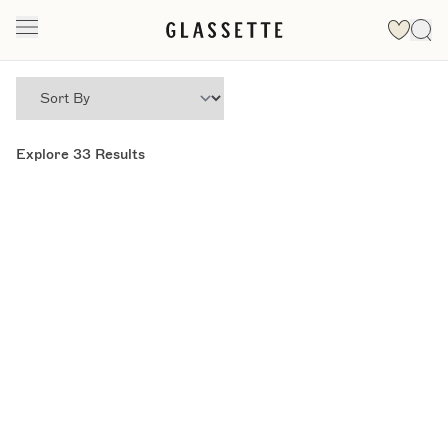
Explore
33
Results