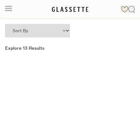
Explore
13
Results