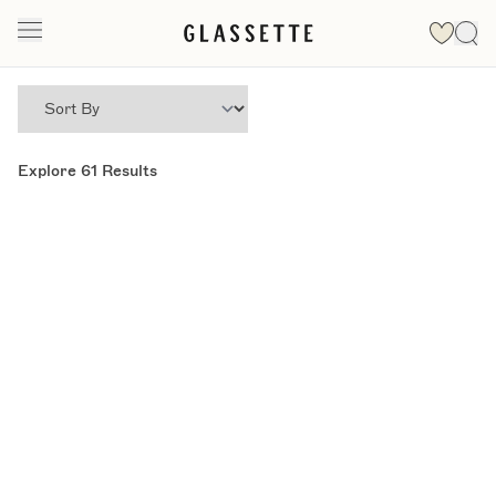
Explore
61
Results