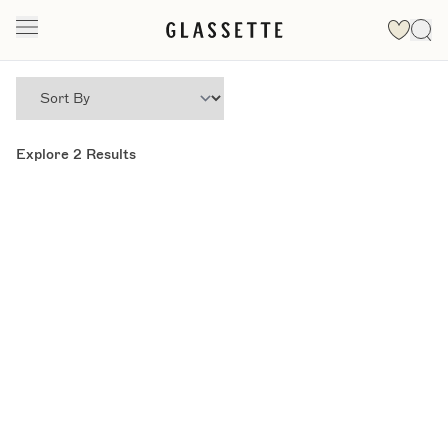
Explore
2
Results