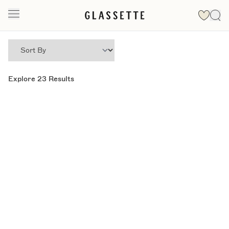
Explore
23
Results