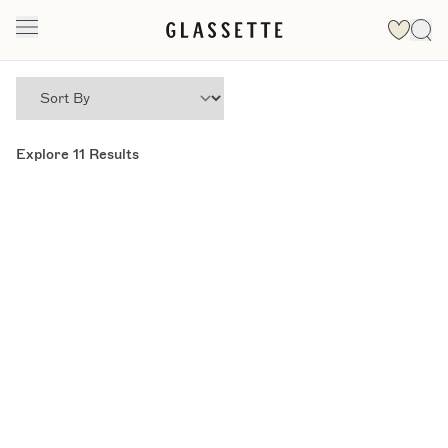
Explore
11
Results