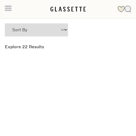
Explore
22
Results