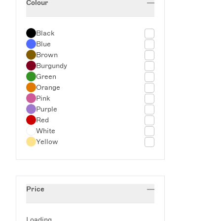
Colour
Serveware
Sets
Spring Tableware
Black
Storage Accessories
Blue
Trays
Brown
Trending Now: Stripes
Burgundy
Green
Orange
Pink
Purple
Red
White
Yellow
Price
Loading...