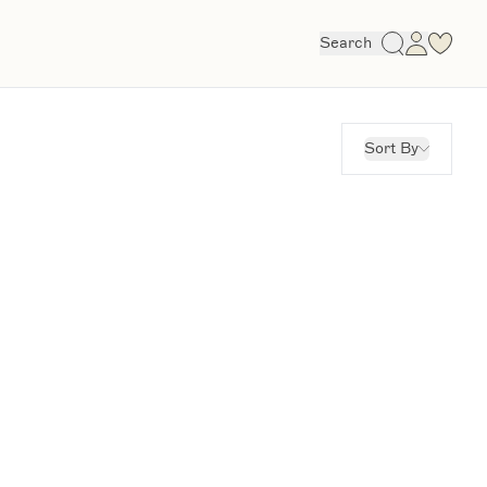
Search
Sort By