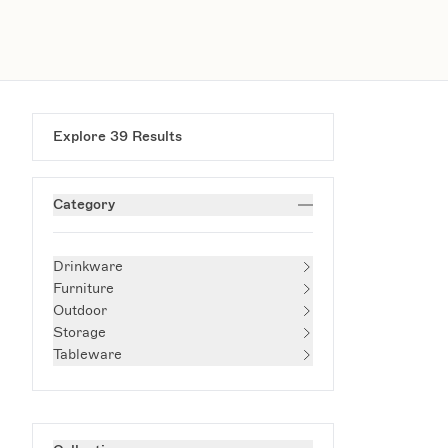
Explore
39
Results
Category
Drinkware
Furniture
Outdoor
Storage
Tableware