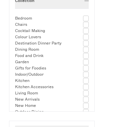
Collection
Bedroom
Chairs
Cocktail Making
Colour Lovers
Destination Dinner Party
Dining Room
Food and Drink
Garden
Gifts for Foodies
Indoor/Outdoor
Kitchen
Kitchen Accessories
Living Room
New Arrivals
New Home
Outdoor Dining
Picnic
Self Care Summer