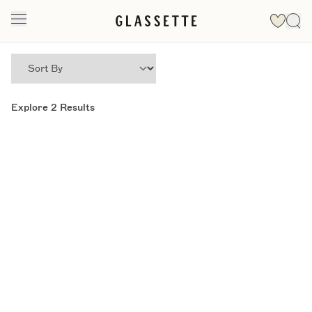
Explore
2
Results