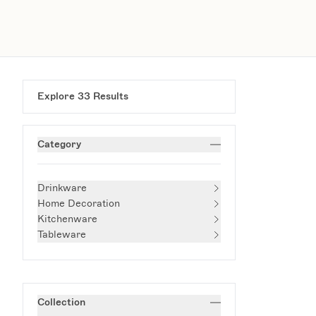
Explore
33
Results
Category
Drinkware
Home Decoration
Kitchenware
Tableware
Collection