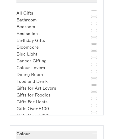
All Gifts
Bathroom
Bedroom
Bestsellers
Birthday Gifts
Bloomcore
Blue Light
Cancer Gifting
Colour Lovers
Dining Room
Food and Drink
Gifts for Art Lovers
Gifts for Foodies
Gifts For Hosts
Gifts Over £100
Gifts Over £200
Gifts Under £100
Housewarming Gifts
Colour
Indoor/Outdoor