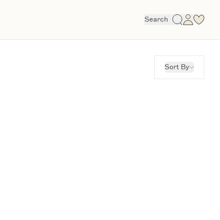
Search
Sort By