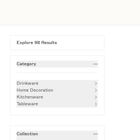
Explore
98
Results
Category
Drinkware
Home Decoration
Kitchenware
Tableware
Collection