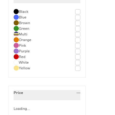
Outdoor Dining
Seeing Red
Black
Spring Tableware
Blue
Summer Ceramics
Brown
The Glassette Apartment
Green
Valentine's Day
Multi
Wedding Gifts
Orange
Pink
Purple
Red
White
Yellow
Price
Loading...