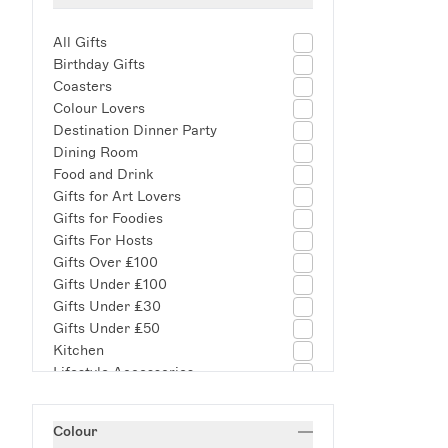
All Gifts
Birthday Gifts
Coasters
Colour Lovers
Destination Dinner Party
Dining Room
Food and Drink
Gifts for Art Lovers
Gifts for Foodies
Gifts For Hosts
Gifts Over £100
Gifts Under £100
Gifts Under £30
Gifts Under £50
Kitchen
Lifestyle Accessories
Living Room
New Arrivals
Colour
New Home