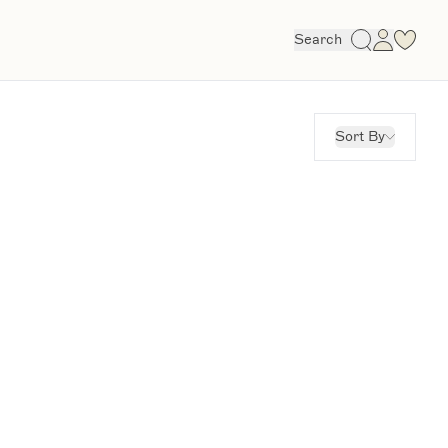
Search
Sort By