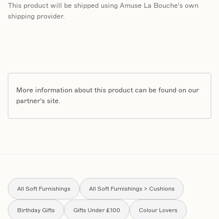
This product will be shipped using Amuse La Bouche's own
shipping provider.
More information about this product can be found on our
partner's site.
All Soft Furnishings
All Soft Furnishings > Cushions
Birthday Gifts
Gifts Under £100
Colour Lovers