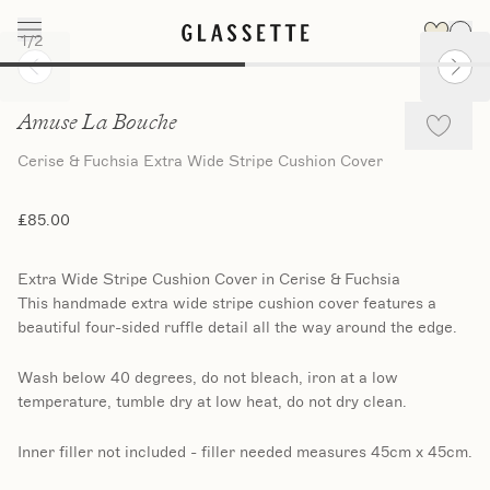
1
/
2
Slide 1 of 2
Amuse La Bouche
Cerise & Fuchsia Extra Wide Stripe Cushion Cover
£85.00
Extra Wide Stripe Cushion Cover in Cerise & Fuchsia
This handmade extra wide stripe cushion cover features a
beautiful four-sided ruffle detail all the way around the edge.
Wash below 40 degrees, do not bleach, iron at a low
temperature, tumble dry at low heat, do not dry clean.
Inner filler not included - filler needed measures 45cm x 45cm.