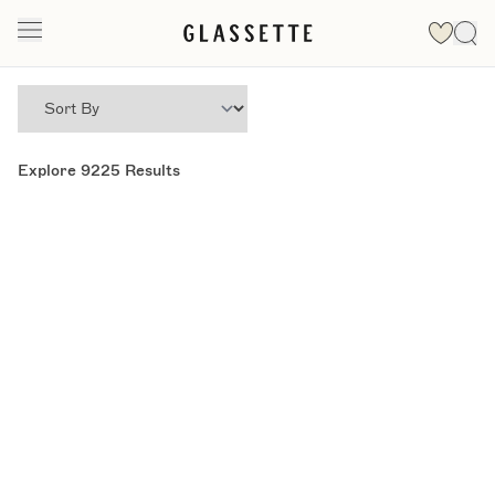
Explore
9225
Results