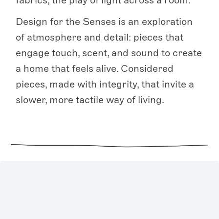
fabrics, the play of light across a room.
Design for the Senses is an exploration
of atmosphere and detail: pieces that
engage touch, scent, and sound to create
a home that feels alive. Considered
pieces, made with integrity, that invite a
slower, more tactile way of living.