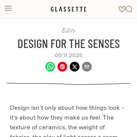
Edits
DESIGN FOR THE SENSES
05.11.2025
Design isn’t only about how things look -
it’s about how they make us feel. The
texture of ceramics, the weight of