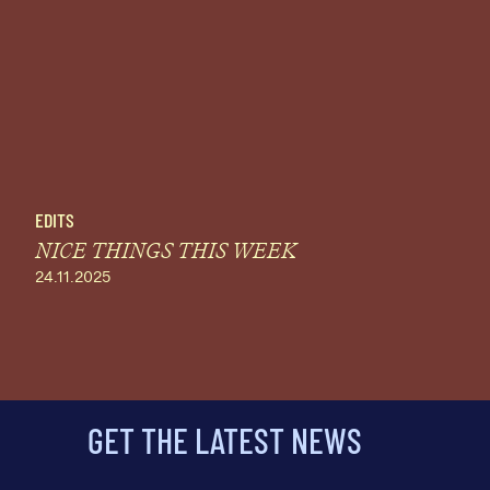
EDITS
NICE THINGS THIS WEEK
24.11.2025
GET THE LATEST NEWS