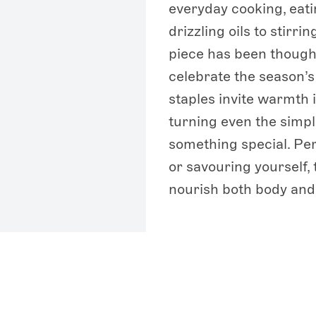
everyday cooking, eati
drizzling oils to stirri
piece has been though
celebrate the season’
staples invite warmth 
turning even the simp
something special. Perf
or savouring yourself,
nourish both body and 