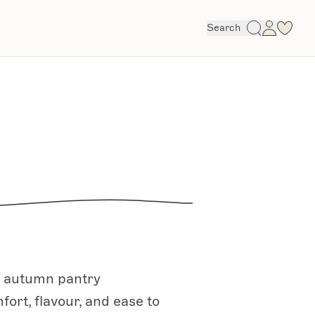
Search
of autumn pantry
fort, flavour, and ease to