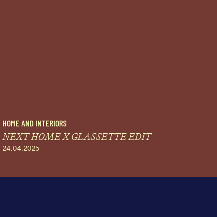
HOME AND INTERIORS
NEXT HOME X GLASSETTE EDIT
24.04.2025