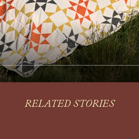
RELATED STORIES