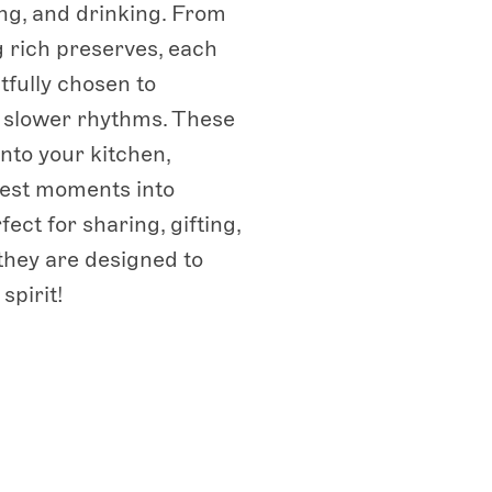
ng, and drinking. From
ng rich preserves, each
tfully chosen to
s slower rhythms. These
into your kitchen,
lest moments into
ect for sharing, gifting,
 they are designed to
spirit!