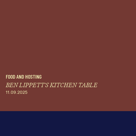
FOOD AND HOSTING
BEN LIPPETT'S KITCHEN TABLE
11.09.2025