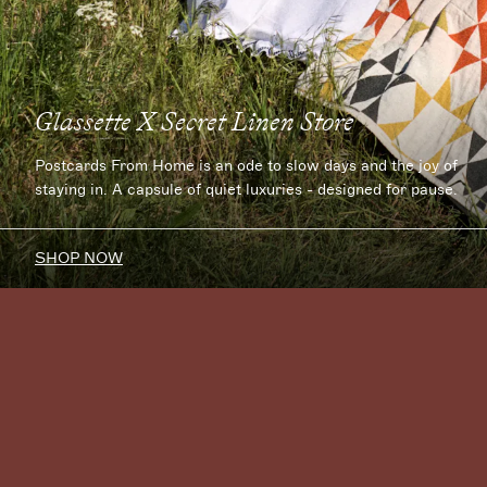
Glassette X Secret Linen Store
Postcards From Home is an ode to slow days and the joy of
staying in. A capsule of quiet luxuries - designed for pause.
SHOP NOW