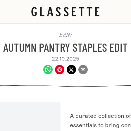
Edits
AUTUMN PANTRY STAPLES EDIT
22.10.2025
A curated collection 
essentials to bring com