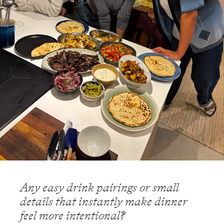
Any easy drink pairings or small
details that instantly make dinner
feel more intentional?