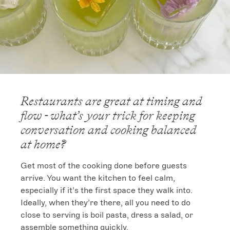
Restaurants are great at timing and
flow - what’s your trick for keeping
conversation and cooking balanced
at home?
Get most of the cooking done before guests 
arrive. You want the kitchen to feel calm, 
especially if it’s the first space they walk into.

Ideally, when they’re there, all you need to do 
close to serving is boil pasta, dress a salad, or 
assemble something quickly.
