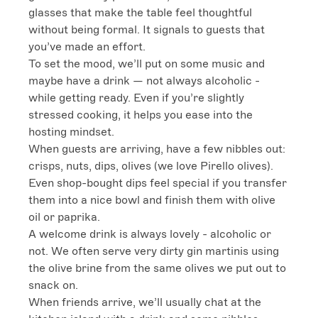
glasses that make the table feel thoughtful 
without being formal. It signals to guests that 
you’ve made an effort.

To set the mood, we’ll put on some music and 
maybe have a drink — not always alcoholic - 
while getting ready. Even if you’re slightly 
stressed cooking, it helps you ease into the 
hosting mindset.

When guests are arriving, have a few nibbles out: 
crisps, nuts, dips, olives (we love Pirello olives). 
Even shop-bought dips feel special if you transfer 
them into a nice bowl and finish them with olive 
oil or paprika.

A welcome drink is always lovely - alcoholic or 
not. We often serve very dirty gin martinis using 
the olive brine from the same olives we put out to 
snack on.

When friends arrive, we’ll usually chat at the 