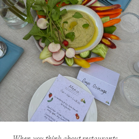
When you think about restaurants