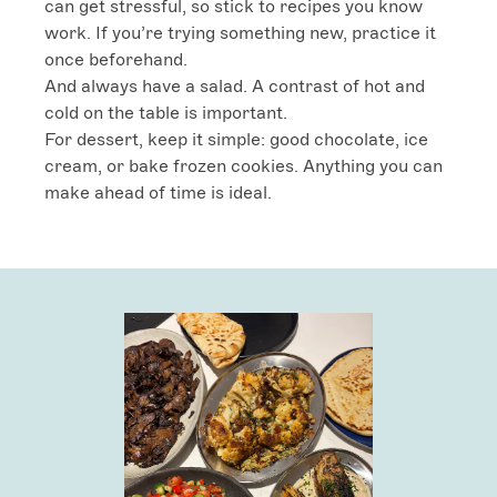
can get stressful, so stick to recipes you know 
work. If you’re trying something new, practice it 
once beforehand.

And always have a salad. A contrast of hot and 
cold on the table is important.

For dessert, keep it simple: good chocolate, ice 
cream, or bake frozen cookies. Anything you can 
make ahead of time is ideal.