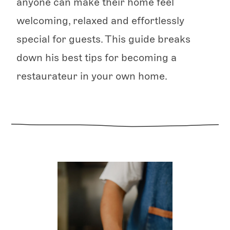
anyone can make their home feel
welcoming, relaxed and effortlessly
special for guests. This guide breaks
down his best tips for becoming a
restaurateur in your own home.