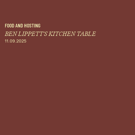
FOOD AND HOSTING
BEN LIPPETT'S KITCHEN TABLE
11.09.2025