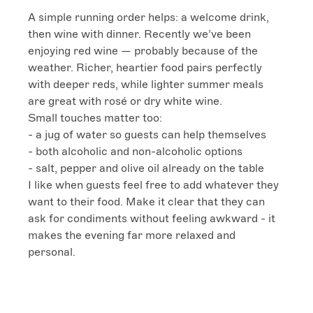
A simple running order helps: a welcome drink, 
then wine with dinner. Recently we’ve been 
enjoying red wine — probably because of the 
weather. Richer, heartier food pairs perfectly 
with deeper reds, while lighter summer meals 
are great with rosé or dry white wine.

Small touches matter too:

- a jug of water so guests can help themselves

- both alcoholic and non-alcoholic options

- salt, pepper and olive oil already on the table

I like when guests feel free to add whatever they 
want to their food. Make it clear that they can 
ask for condiments without feeling awkward - it 
makes the evening far more relaxed and 
personal.