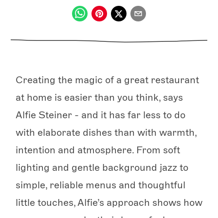
Creating the magic of a great restaurant
at home is easier than you think, says
Alfie Steiner - and it has far less to do
with elaborate dishes than with warmth,
intention and atmosphere. From soft
lighting and gentle background jazz to
simple, reliable menus and thoughtful
little touches, Alfie’s approach shows how