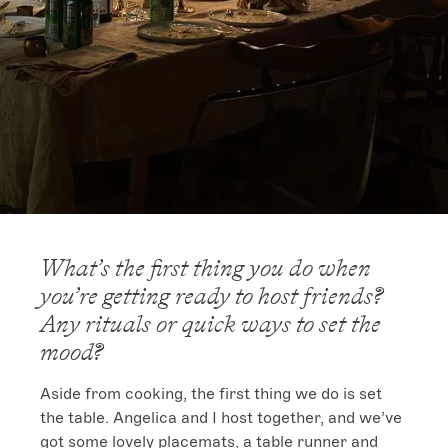
What’s the first thing you do when
you’re getting ready to host friends?
Any rituals or quick ways to set the
mood?
Aside from cooking, the first thing we do is set 
the table. Angelica and I host together, and we’ve 
got some lovely placemats, a table runner and 