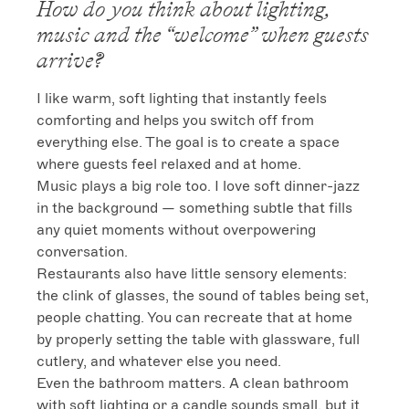
How do you think about lighting,
music and the “welcome” when guests
arrive?
I like warm, soft lighting that instantly feels 
comforting and helps you switch off from 
everything else. The goal is to create a space 
where guests feel relaxed and at home.

Music plays a big role too. I love soft dinner-jazz 
in the background — something subtle that fills 
any quiet moments without overpowering 
conversation.

Restaurants also have little sensory elements: 
the clink of glasses, the sound of tables being set, 
people chatting. You can recreate that at home 
by properly setting the table with glassware, full 
cutlery, and whatever else you need.

Even the bathroom matters. A clean bathroom 
with soft lighting or a candle sounds small, but it 