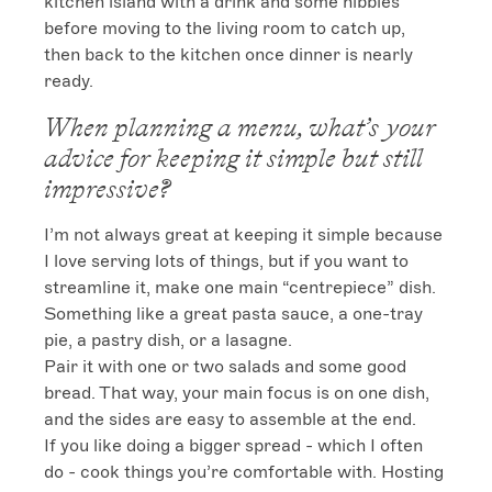
kitchen island with a drink and some nibbles 
before moving to the living room to catch up, 
then back to the kitchen once dinner is nearly 
ready.
When planning a menu, what’s your
advice for keeping it simple but still
impressive?
I’m not always great at keeping it simple because 
I love serving lots of things, but if you want to 
streamline it, make one main “centrepiece” dish. 
Something like a great pasta sauce, a one-tray 
pie, a pastry dish, or a lasagne.

Pair it with one or two salads and some good 
bread. That way, your main focus is on one dish, 
and the sides are easy to assemble at the end.

If you like doing a bigger spread - which I often 
do - cook things you’re comfortable with. Hosting 