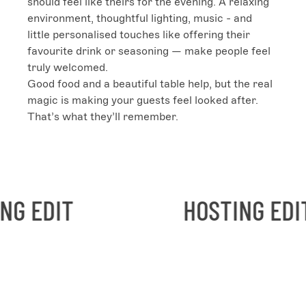
should feel like theirs for the evening. A relaxing 
environment, thoughtful lighting, music - and 
little personalised touches like offering their 
favourite drink or seasoning — make people feel 
truly welcomed.

Good food and a beautiful table help, but the real 
magic is making your guests feel looked after. 
That’s what they’ll remember.
EDIT
HOSTING EDIT