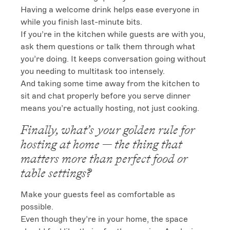
Having a welcome drink helps ease everyone in 
while you finish last-minute bits.

If you’re in the kitchen while guests are with you, 
ask them questions or talk them through what 
you’re doing. It keeps conversation going without 
you needing to multitask too intensely.

And taking some time away from the kitchen to 
sit and chat properly before you serve dinner 
means you’re actually hosting, not just cooking.
Finally, what’s your golden rule for
hosting at home — the thing that
matters more than perfect food or
table settings?
Make your guests feel as comfortable as 
possible.

Even though they’re in your home, the space 