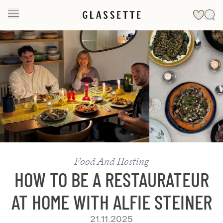
Slide 1 of 2
Food And Hosting
HOW TO BE A RESTAURATEUR
AT HOME WITH ALFIE STEINER
21.11.2025