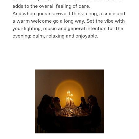
adds to the overall feeling of care.

And when guests arrive, I think a hug, a smile and 
a warm welcome go a long way. Set the vibe with 
your lighting, music and general intention for the 
evening: calm, relaxing and enjoyable.