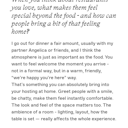
you love, what makes them feel
special beyond the food - and how can
people bring a bit of that feeling
home?
I go out for dinner a fair amount, usually with my 
partner Angelica or friends, and I think the 
atmosphere is just as important as the food. You 
want to feel welcome the moment you arrive - 
not in a formal way, but in a warm, friendly, 
“we’re happy you’re here” way.

That’s something you can absolutely bring into 
your hosting at home. Greet people with a smile, 
be chatty, make them feel instantly comfortable.

The look and feel of the space matters too. The 
ambience of a room - lighting, layout, how the 
table is set — really affects the whole experience.