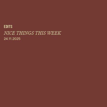
EDITS
NICE THINGS THIS WEEK
24.11.2025