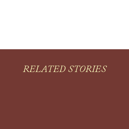
RELATED STORIES