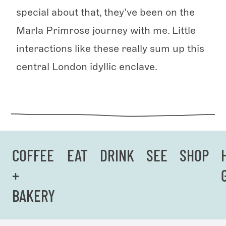
special about that, they’ve been on the
Marla Primrose journey with me. Little
interactions like these really sum up this
central London idyllic enclave.
COFFEE
EAT
DRINK
SEE
SHOP
+
BAKERY