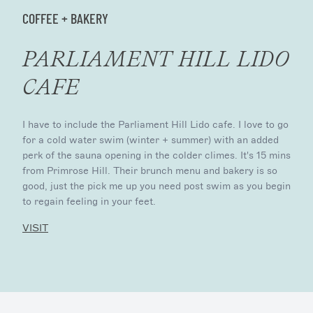
COFFEE + BAKERY
PARLIAMENT HILL LIDO
CAFE
I have to include the Parliament Hill Lido cafe. I love to go
for a cold water swim (winter + summer) with an added
perk of the sauna opening in the colder climes. It's 15 mins
from Primrose Hill. Their brunch menu and bakery is so
good, just the pick me up you need post swim as you begin
to regain feeling in your feet.
VISIT