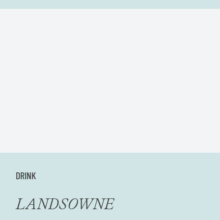
DRINK
LANDSOWNE