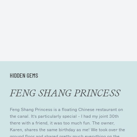
HIDDEN GEMS
FENG SHANG PRINCESS
Feng Shang Princess is a floating Chinese restaurant on
the canal. It’s particularly special - I had my joint 30th
there with a friend, it was too much fun. The owner,
Karen, shares the same birthday as me! We took over the
ground floor and shared pretty much everything on the