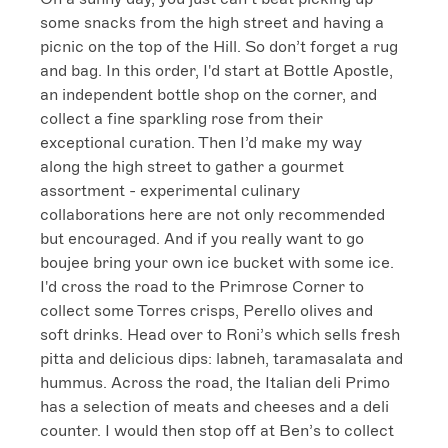
some snacks from the high street and having a 
picnic on the top of the Hill. So don’t forget a rug 
and bag. In this order, I'd start at Bottle Apostle, 
an independent bottle shop on the corner, and 
collect a fine sparkling rose from their 
exceptional curation. Then I’d make my way 
along the high street to gather a gourmet 
assortment - experimental culinary 
collaborations here are not only recommended 
but encouraged. And if you really want to go 
boujee bring your own ice bucket with some ice.

I'd cross the road to the Primrose Corner to 
collect some Torres crisps, Perello olives and 
soft drinks. Head over to Roni’s which sells fresh 
pitta and delicious dips: labneh, taramasalata and 
hummus. Across the road, the Italian deli Primo 
has a selection of meats and cheeses and a deli 
counter. I would then stop off at Ben’s to collect 