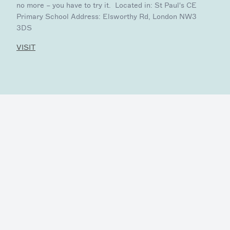
no more – you have to try it. Located in: St Paul's CE
Primary School Address: Elsworthy Rd, London NW3
3DS
VISIT