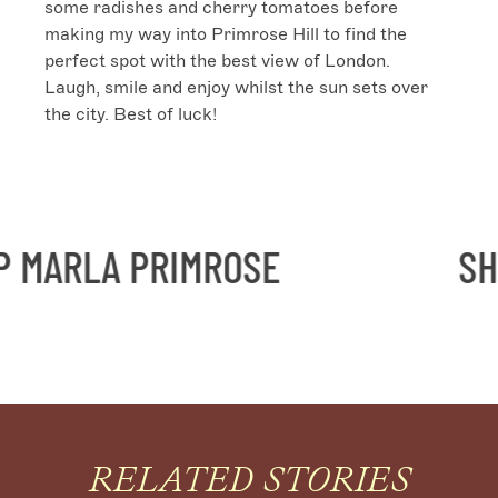
some radishes and cherry tomatoes before 
making my way into Primrose Hill to find the 
perfect spot with the best view of London. 
Laugh, smile and enjoy whilst the sun sets over 
the city. Best of luck!
ARLA PRIMROSE
SHOP
RELATED STORIES