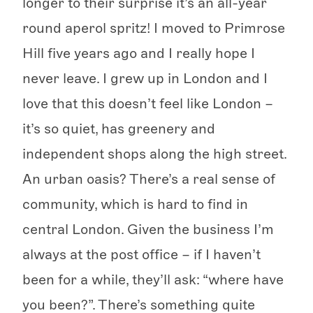
longer to their surprise it’s an all-year
round aperol spritz! I moved to Primrose
Hill five years ago and I really hope I
never leave. I grew up in London and I
love that this doesn’t feel like London –
it’s so quiet, has greenery and
independent shops along the high street.
An urban oasis? There’s a real sense of
community, which is hard to find in
central London. Given the business I’m
always at the post office – if I haven’t
been for a while, they’ll ask: “where have
you been?”. There’s something quite