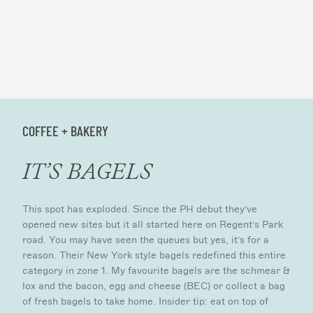
COFFEE + BAKERY
IT’S BAGELS
This spot has exploded. Since the PH debut they’ve
opened new sites but it all started here on Regent’s Park
road. You may have seen the queues but yes, it’s for a
reason. Their New York style bagels redefined this entire
category in zone 1. My favourite bagels are the schmear &
lox and the bacon, egg and cheese (BEC) or collect a bag
of fresh bagels to take home. Insider tip: eat on top of