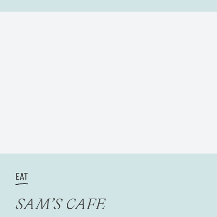
EAT
SAM’S CAFE