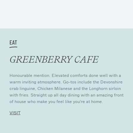
EAT
GREENBERRY CAFE
Honourable mention. Elevated comforts done well with a
warm inviting atmosphere. Go-tos include the Devonshire
crab linguine, Chicken Milanese and the Longhorn sirloin
with fries. Straight up all day dining with an amazing front
of house who make you feel like you're at home.
VISIT