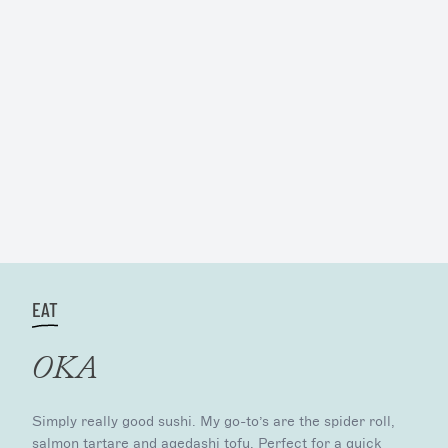
EAT
OKA
Simply really good sushi. My go-to’s are the spider roll,
salmon tartare and agedashi tofu. Perfect for a quick