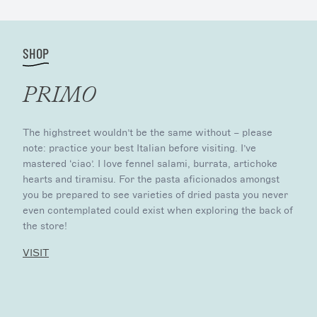
SHOP
PRIMO
The highstreet wouldn’t be the same without – please
note: practice your best Italian before visiting. I’ve
mastered ‘ciao’. I love fennel salami, burrata, artichoke
hearts and tiramisu. For the pasta aficionados amongst
you be prepared to see varieties of dried pasta you never
even contemplated could exist when exploring the back of
the store!
VISIT