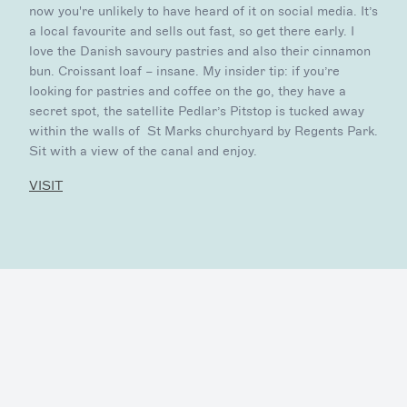
now you're unlikely to have heard of it on social media. It’s
a local favourite and sells out fast, so get there early. I
love the Danish savoury pastries and also their cinnamon
bun. Croissant loaf – insane. My insider tip: if you’re
looking for pastries and coffee on the go, they have a
secret spot, the satellite Pedlar’s Pitstop is tucked away
within the walls of St Marks churchyard by Regents Park.
Sit with a view of the canal and enjoy.
VISIT