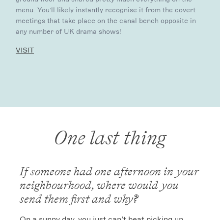
menu. You’ll likely instantly recognise it from the covert
meetings that take place on the canal bench opposite in
any number of UK drama shows!
VISIT
One last thing
If someone had one afternoon in your
neighbourhood, where would you
send them first and why?
On a sunny day, you just can’t beat picking up 