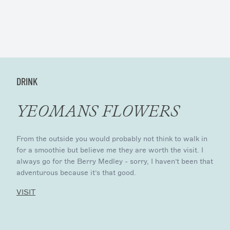
DRINK
YEOMANS FLOWERS
From the outside you would probably not think to walk in
for a smoothie but believe me they are worth the visit. I
always go for the Berry Medley - sorry, I haven’t been that
adventurous because it’s that good.
VISIT