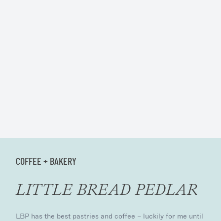
COFFEE + BAKERY
LITTLE BREAD PEDLAR
LBP has the best pastries and coffee – luckily for me until