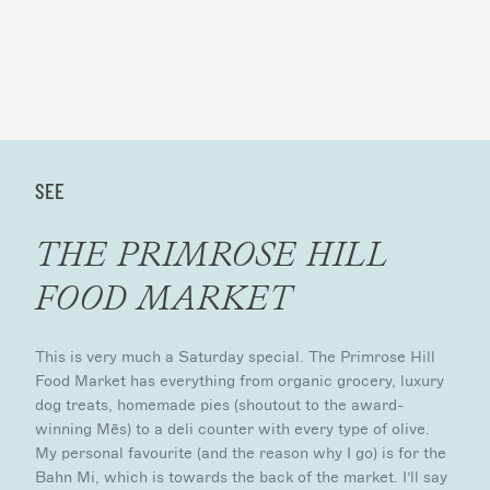
SEE
THE PRIMROSE HILL
FOOD MARKET
This is very much a Saturday special. The Primrose Hill
Food Market has everything from organic grocery, luxury
dog treats, homemade pies (shoutout to the award-
winning Mēs) to a deli counter with every type of olive.
My personal favourite (and the reason why I go) is for the
Bahn Mi, which is towards the back of the market. I’ll say