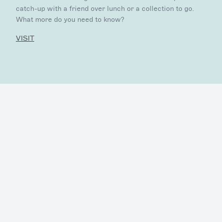
catch-up with a friend over lunch or a collection to go.
What more do you need to know?
VISIT