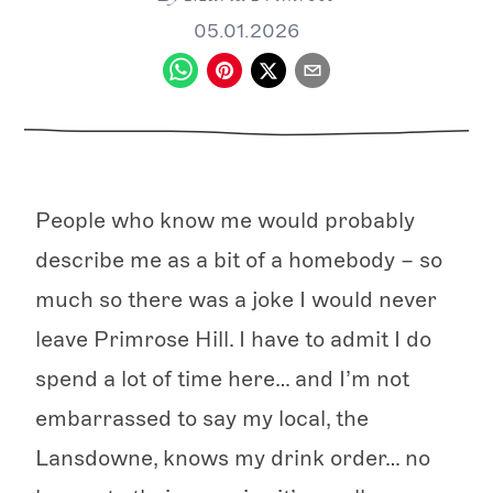
05.01.2026
People who know me would probably
describe me as a bit of a homebody – so
much so there was a joke I would never
leave Primrose Hill. I have to admit I do
spend a lot of time here… and I’m not
embarrassed to say my local, the
Lansdowne, knows my drink order… no