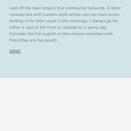
Just off the main drag is this community favourite. A diner
concept but with London-style where you can spot locals
drifting in for their usual in the mornings. I always go for
either a spot at the front or outside on a sunny day.
Consider the full english or the chicken schnitzel with
fries (they are too good!).
SAVE