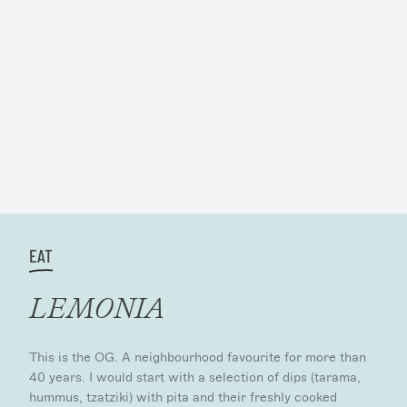
EAT
LEMONIA
This is the OG. A neighbourhood favourite for more than
40 years. I would start with a selection of dips (tarama,
hummus, tzatziki) with pita and their freshly cooked