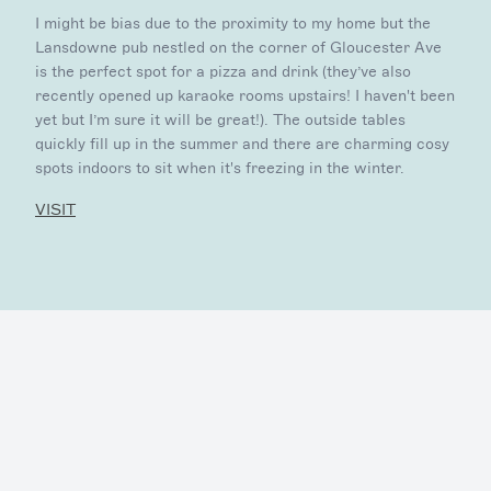
I might be bias due to the proximity to my home but the
Lansdowne pub nestled on the corner of Gloucester Ave
is the perfect spot for a pizza and drink (they’ve also
recently opened up karaoke rooms upstairs! I haven't been
yet but I’m sure it will be great!). The outside tables
quickly fill up in the summer and there are charming cosy
spots indoors to sit when it's freezing in the winter.
VISIT