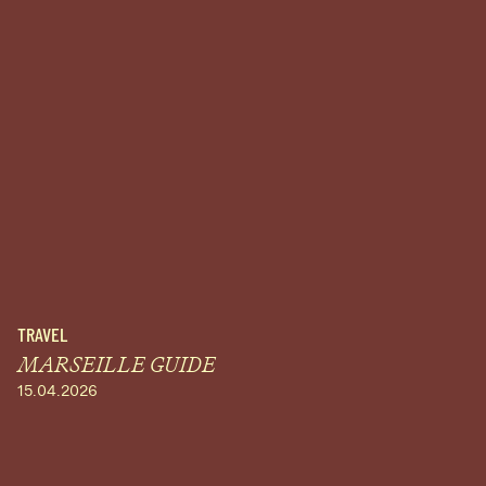
TRAVEL
MARSEILLE GUIDE
15.04.2026