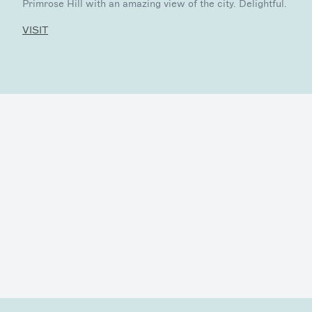
Primrose Hill with an amazing view of the city. Delightful.
VISIT