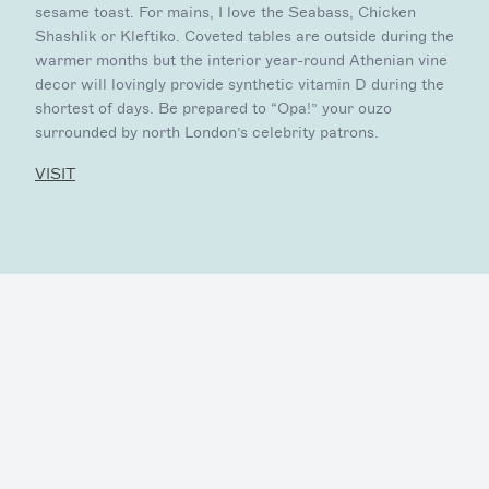
sesame toast. For mains, I love the Seabass, Chicken
Shashlik or Kleftiko. Coveted tables are outside during the
warmer months but the interior year-round Athenian vine
decor will lovingly provide synthetic vitamin D during the
shortest of days. Be prepared to “Opa!” your ouzo
surrounded by north London’s celebrity patrons.
VISIT