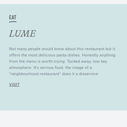
EAT
LUME
Not many people would know about this restaurant but it
offers the most delicious pasta dishes. Honestly anything
from the menu is worth trying. Tucked away, low key
atmosphere. It’s serious food, the image of a
“neighbourhood restaurant” does it a disservice.
VISIT