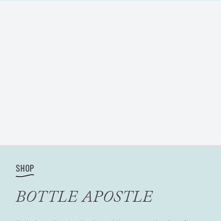
SHOP
BOTTLE APOSTLE