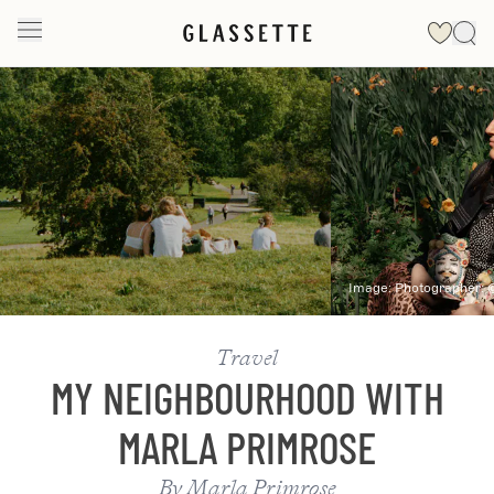
Slide 1 of 2
Image:
Photographer:
Travel
MY NEIGHBOURHOOD WITH
MARLA PRIMROSE
By
Marla Primrose