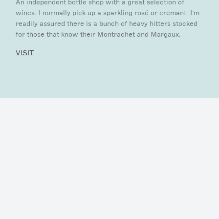
An independent bottle shop with a great selection of
wines. I normally pick up a sparkling rosé or cremant. I’m
readily assured there is a bunch of heavy hitters stocked
for those that know their Montrachet and Margaux.
VISIT