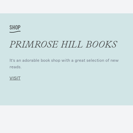
SHOP
PRIMROSE HILL BOOKS
It’s an adorable book shop with a great selection of new
reads.
VISIT