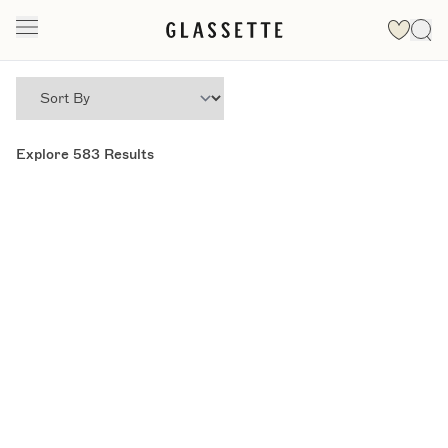
Explore
583
Results