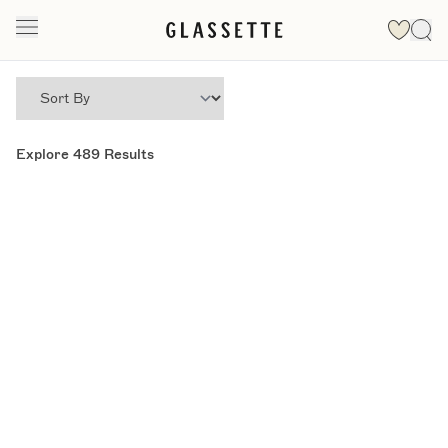
Explore
489
Results