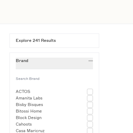
Explore
241
Results
Brand
ACTOS
Amanita Labs
Bisby Bisques
Bitossi Home
Block Design
Cahoots
Casa Maricruz