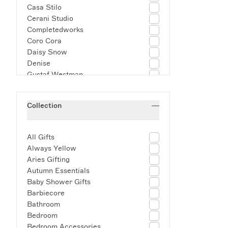
Casa Stilo
Cerani Studio
Completedworks
Coro Cora
Daisy Snow
Denise
Gustaf Westman
Helle Mardahl
Joanna Ling Ceramics
Collection
Josh Page Studio
Kalinko
lazy jamie
All Gifts
Les Objoies
Always Yellow
LSA International
Aries Gifting
Maison Balzac
Autumn Essentials
Marla Primrose
Baby Shower Gifts
Minnie-Mae Studio
Barbiecore
MOLTEN 1090
Bathroom
Muse Homeware
Bedroom
Nebulae Jewelry
Bedroom Accessories