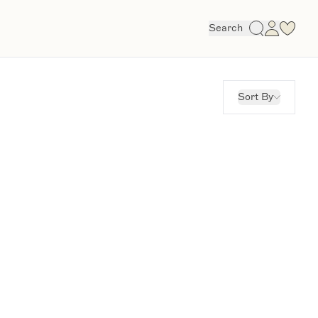
Search
Sort By