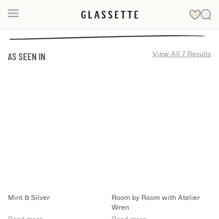
View All 7 Results
AS SEEN IN
Mint & Silver
Room by Room with Atelier
Wren