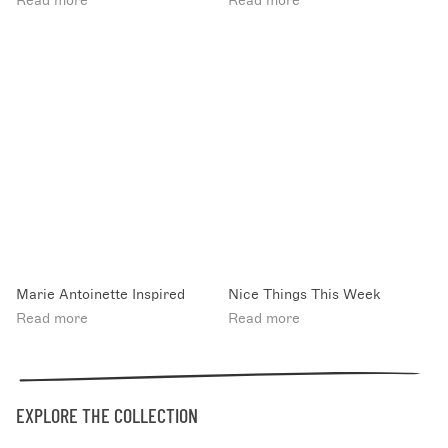
Read more
Read more
Marie Antoinette Inspired
Nice Things This Week
Read more
Read more
EXPLORE THE COLLECTION