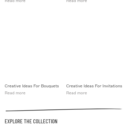
Read more
Read more
Creative Ideas For Bouquets
Creative Ideas For Invitations
Read more
Read more
EXPLORE THE COLLECTION