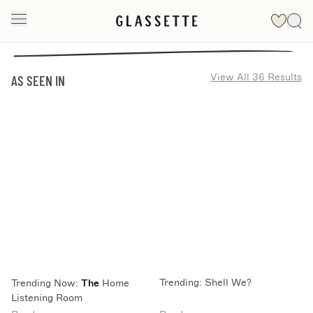
View All 36 Results
AS SEEN IN
Trending: Shell We?
Trending Now:
The
Home
Listening Room