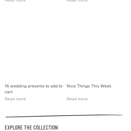
Read more
Read more
16 wedding presents to add to
Nice Things This Week
cart
Read more
Read more
EXPLORE THE COLLECTION