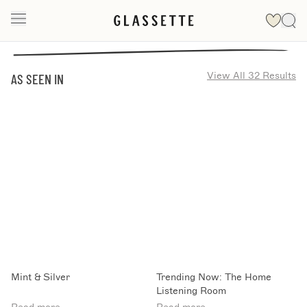
View All 32 Results
AS SEEN IN
Mint & Silver
Trending Now: The Home
Listening Room