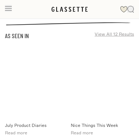
View All 12 Results
AS SEEN IN
July Product Diaries
Nice Things This Week
Read more
Read more