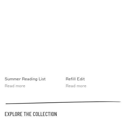
Summer Reading List
Refill Edit
Read more
Read more
EXPLORE THE COLLECTION