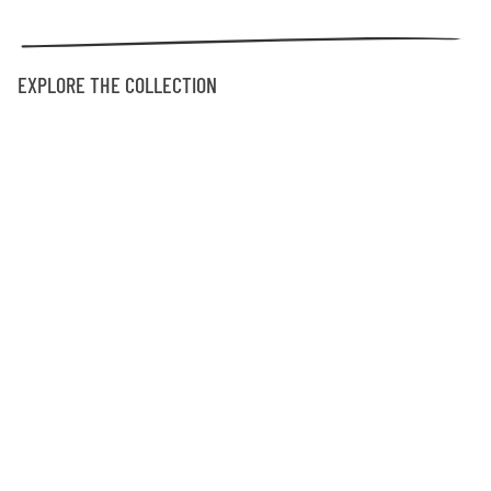
EXPLORE THE COLLECTION