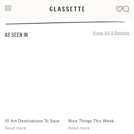
View All 2 Results
AS SEEN IN
10 Art Destinations To Save
Nice Things This Week
Read more
Read more