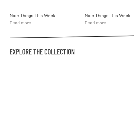
Nice Things This Week
Nice Things This Week
Read more
Read more
EXPLORE THE COLLECTION