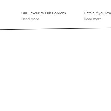
Our Favourite Pub Gardens
Hotels if you lov
Read more
Read more