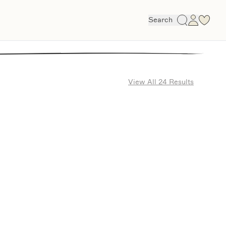
Search
View All 24 Results