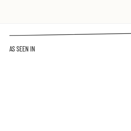
AS SEEN IN