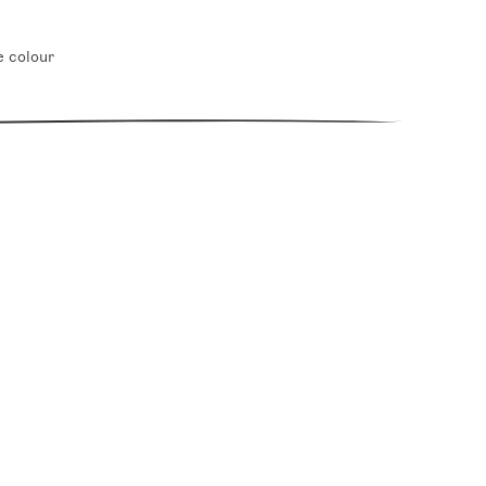
e colour