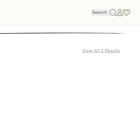
Search
View All 2 Results