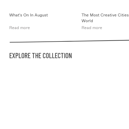
What's On In August
The Most Creative Cities
World
Read more
Read more
EXPLORE THE COLLECTION