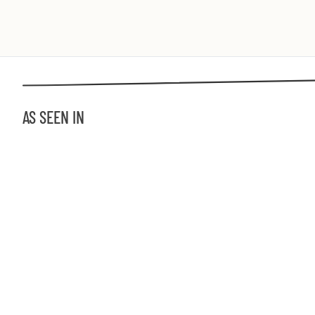
AS SEEN IN