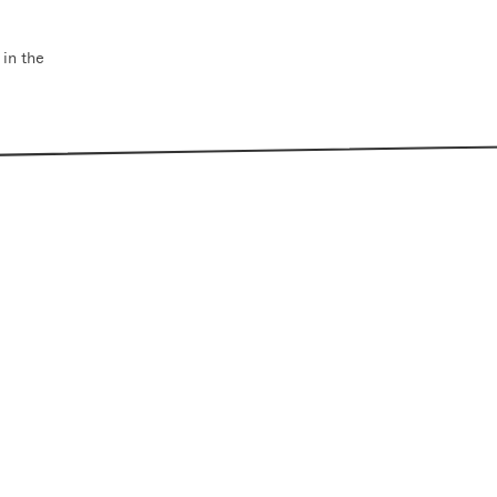
 in the