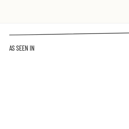
AS SEEN IN