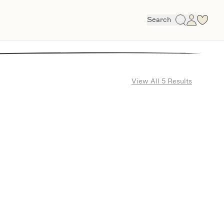
Search
View All 5 Results