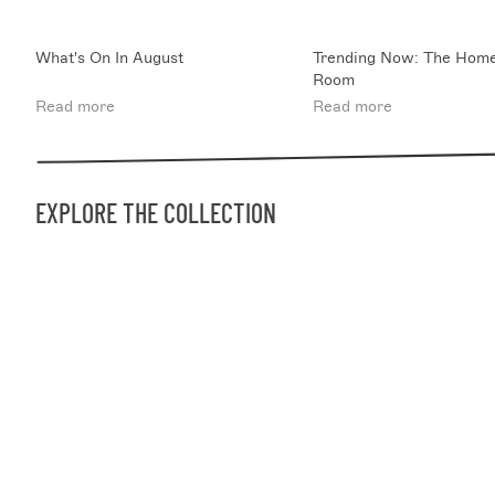
What's On In August
Trending Now: The Home
Room
Read more
Read more
EXPLORE THE COLLECTION