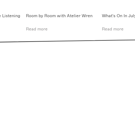
 Listening
Room by Room with Atelier Wren
What's On In Jul
Read more
Read more