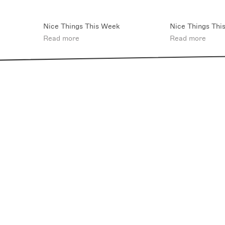
Nice Things This Week
Nice Things Thi
Read more
Read more