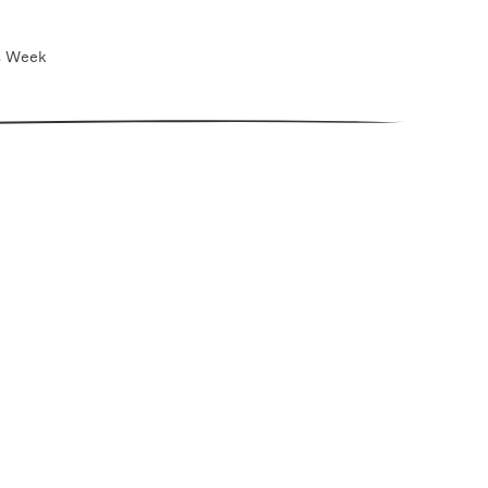
s Week