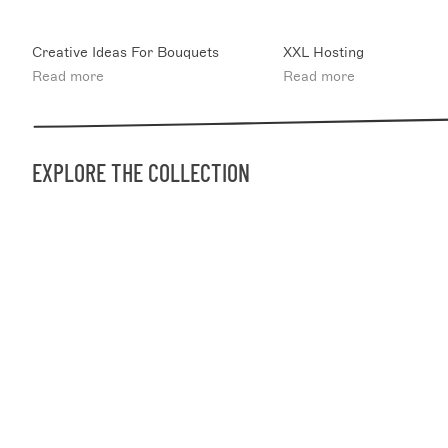
Creative Ideas For Bouquets
XXL Hosting
Read more
Read more
EXPLORE THE COLLECTION