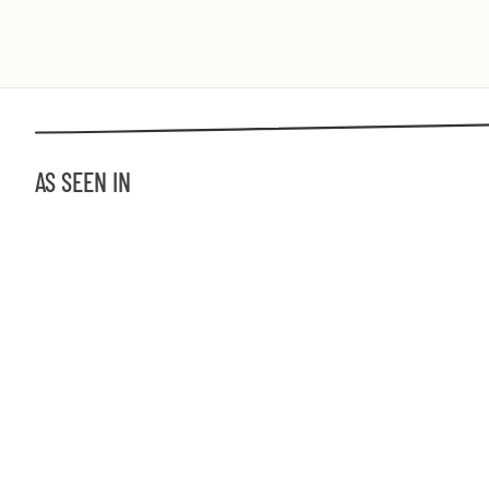
AS SEEN IN