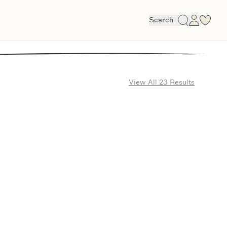
Search
View All 23 Results