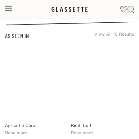
View All 18 Results
AS SEEN IN
Apricot & Coral
Refill Edit
Read more
Read more