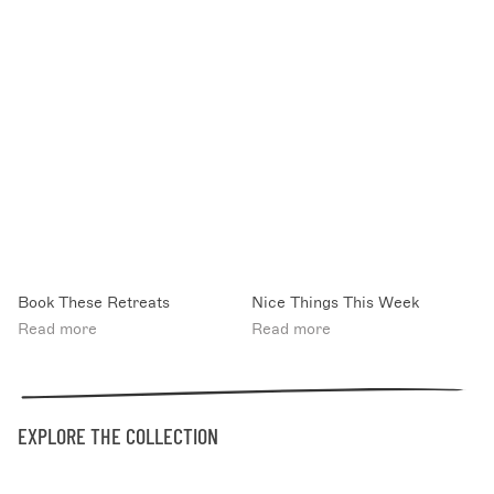
Book These Retreats
Nice Things This Week
Read more
Read more
EXPLORE THE COLLECTION